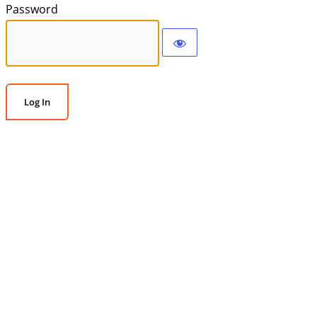
Password