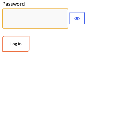
Password