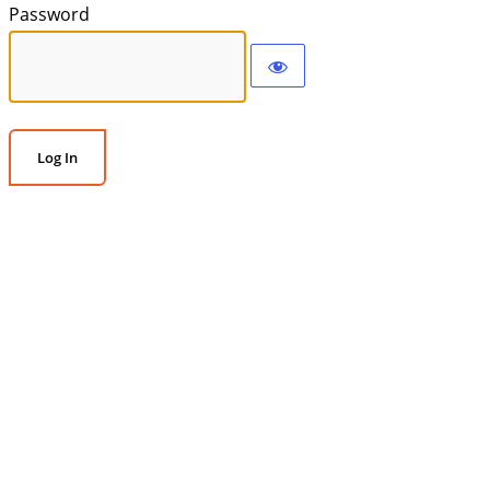
Password