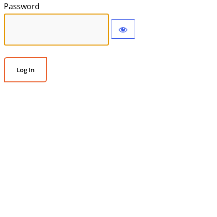
Password