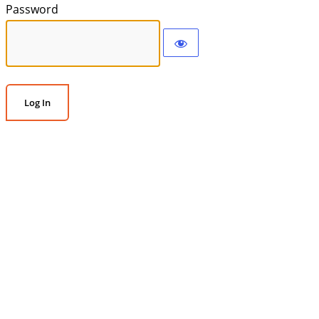
Password