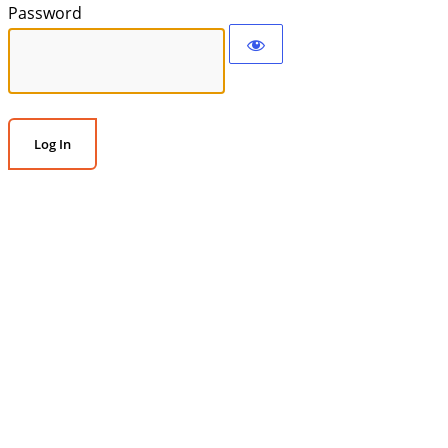
Password