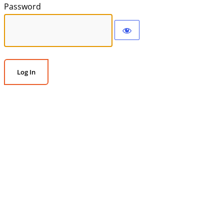
Password