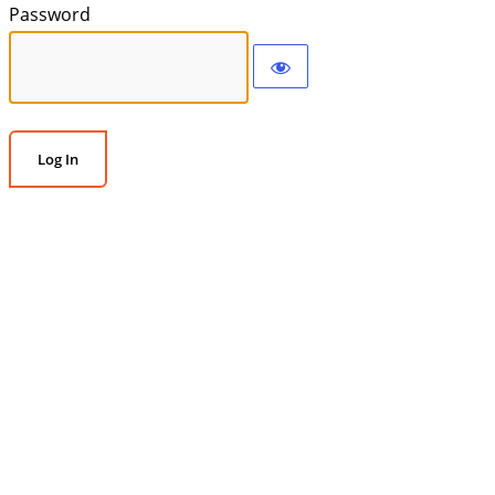
Password