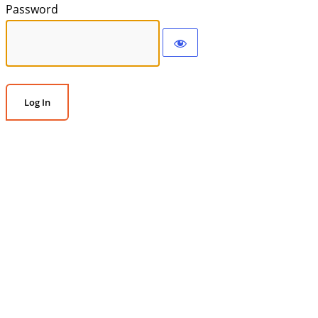
Password