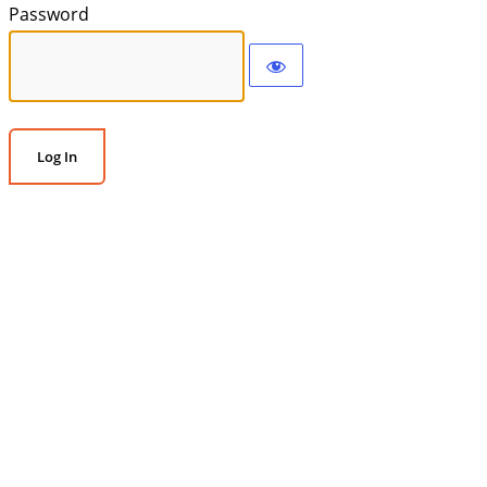
Password