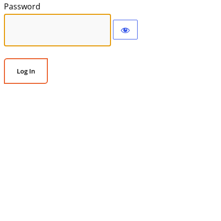
Password