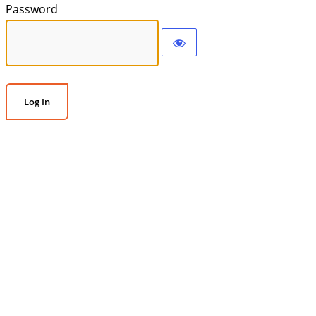
Password