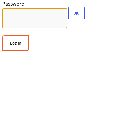
Password