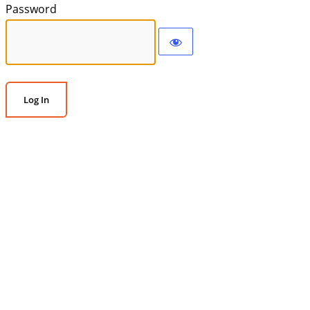
Password