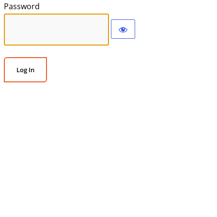
Password