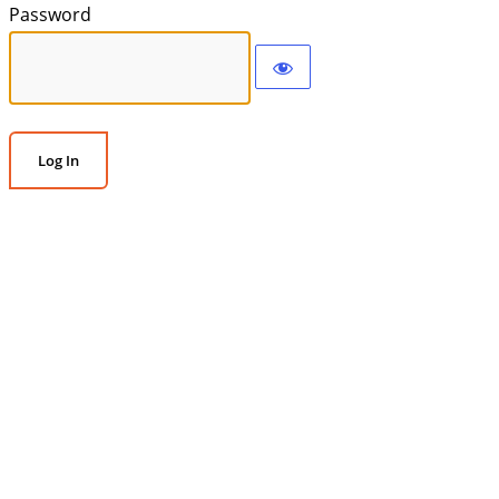
Password