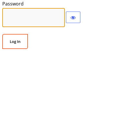
Password