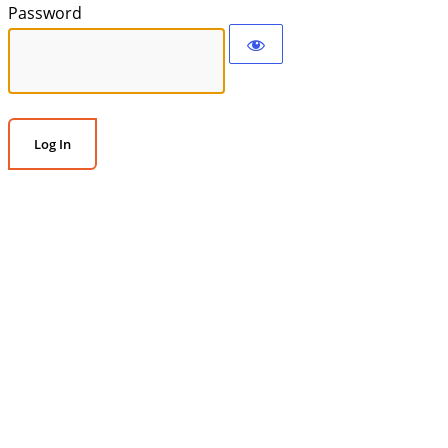
Password