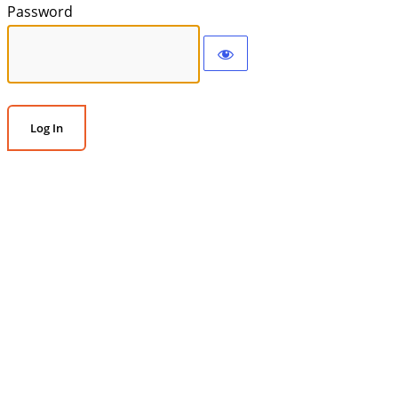
Password