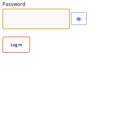
Password