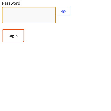
Password