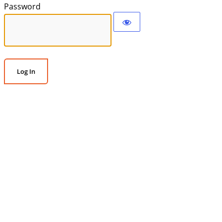
Password