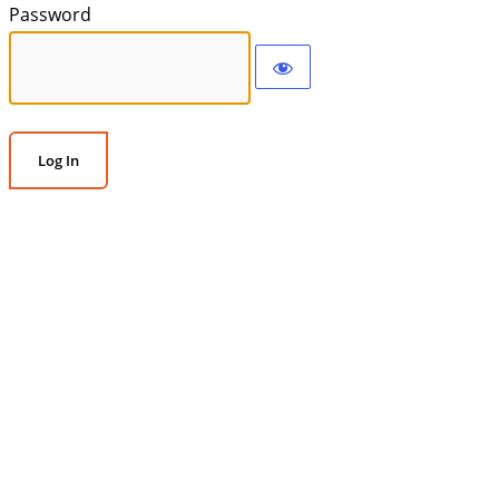
Password