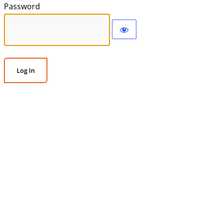
Password