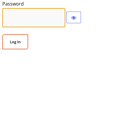
Password