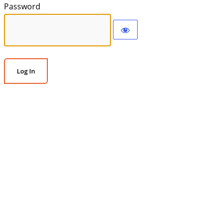
Password