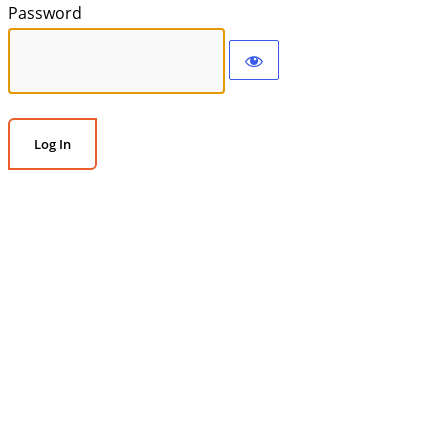
Password