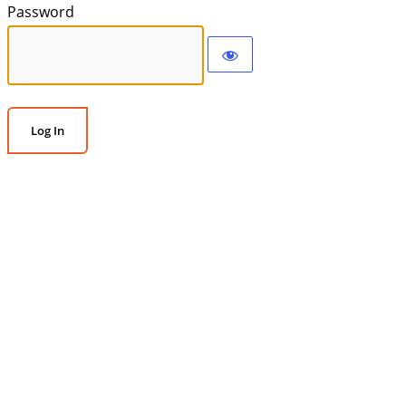
Password