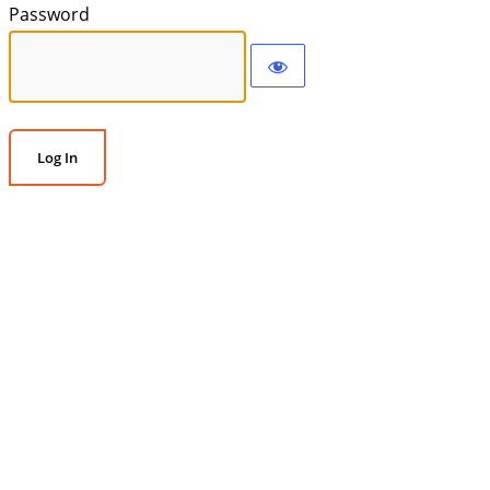
Password