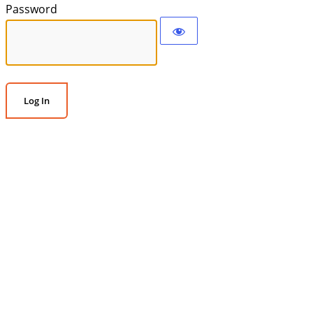
Password