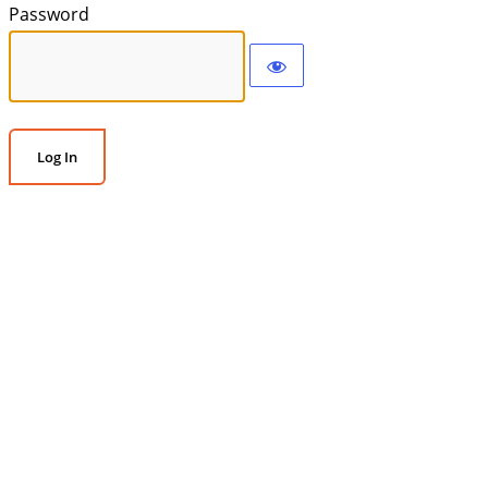
Password