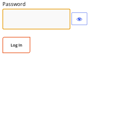
Password