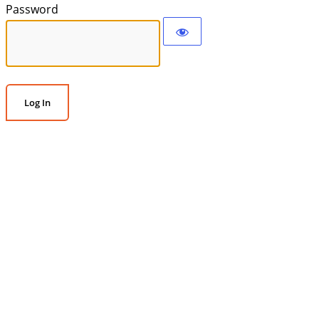
Password