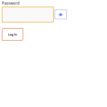
Password