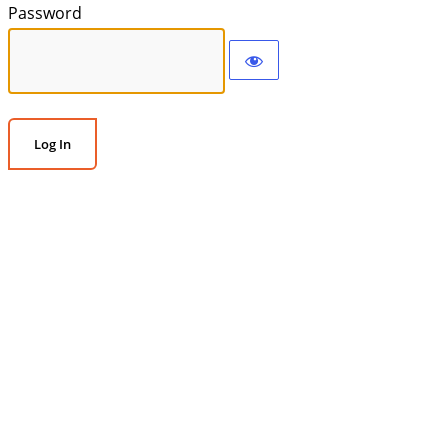
Password