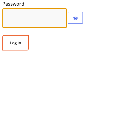
Password