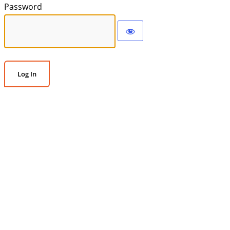
Password