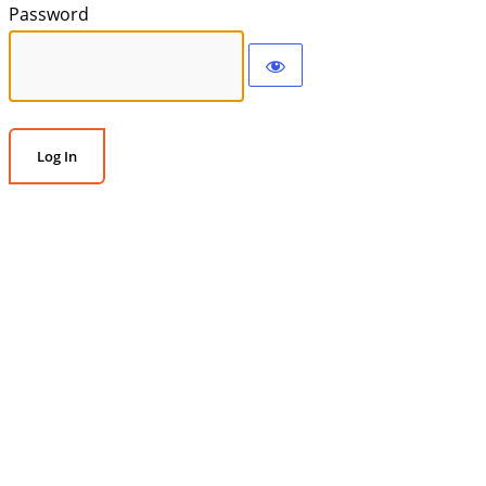
Password