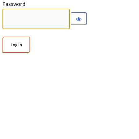
Password