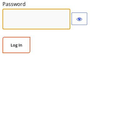
Password