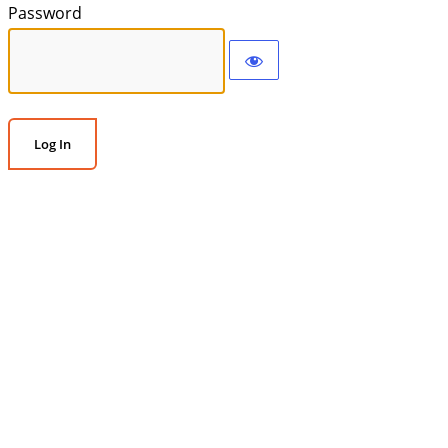
Password