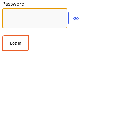
Password