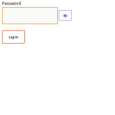
Password